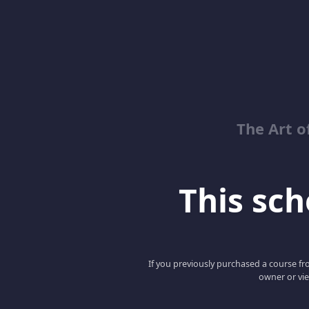
The Art o
This scho
If you previously purchased a course fro
owner or vie